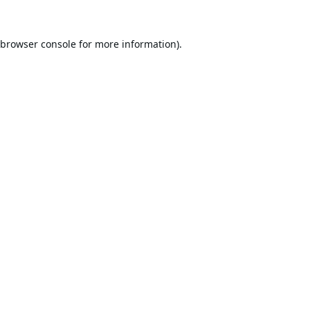
browser console
for more information).