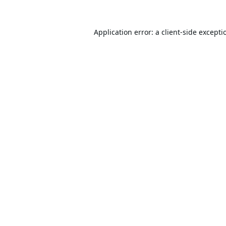
Application error: a
client
-side excepti