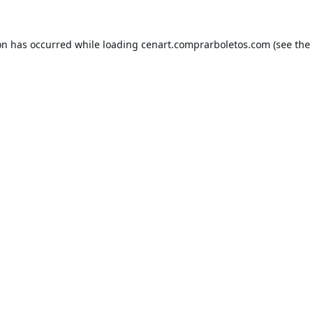
on has occurred while loading
cenart.comprarboletos.com
(see the