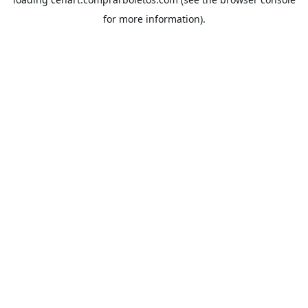
for more information).