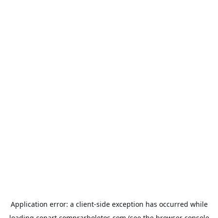
Application error: a
client
-side exception has occurred while
loading
cenart.comprarboletos.com
(see the
browser console