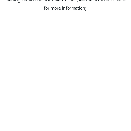
for more information).