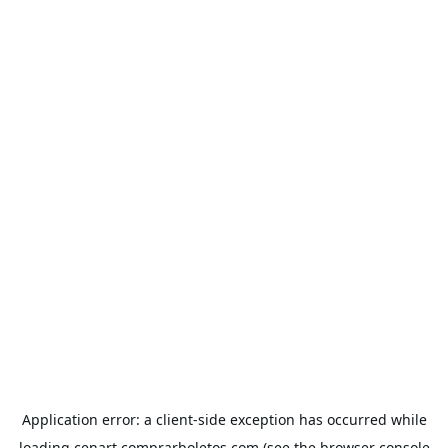
Application error: a
client
-side exception has occurred while
loading
cenart.comprarboletos.com
(see the
browser console