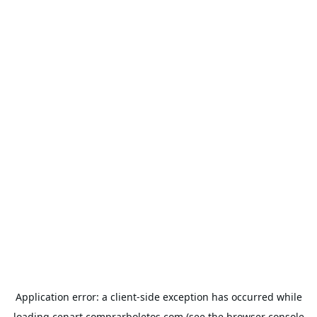
Application error: a
client
-side exception has occurred while
loading
cenart.comprarboletos.com
(see the
browser console