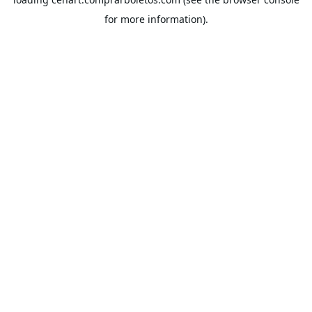
for more information).